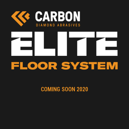
COMING SOON 2020